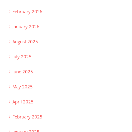
February 2026
January 2026
August 2025
July 2025
June 2025
May 2025
April 2025
February 2025
January 2025