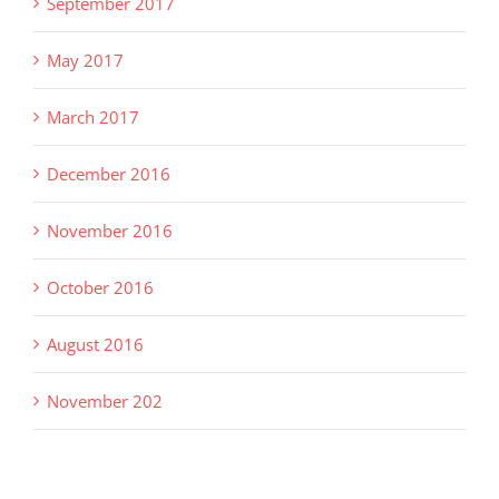
September 2017
May 2017
March 2017
December 2016
November 2016
October 2016
August 2016
November 202