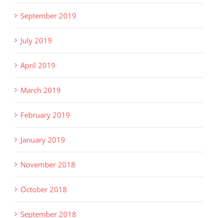
September 2019
July 2019
April 2019
March 2019
February 2019
January 2019
November 2018
October 2018
September 2018