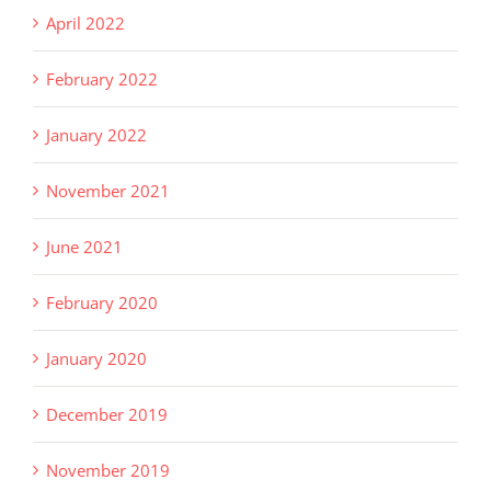
April 2022
February 2022
January 2022
November 2021
June 2021
February 2020
January 2020
December 2019
November 2019