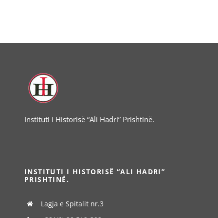
Instituti i Historisë “Ali Hadri” Prishtinë.
INSTITUTI I HISTORISË “ALI HADRI”
PRISHTINË.
Lagja e Spitalit nr.3