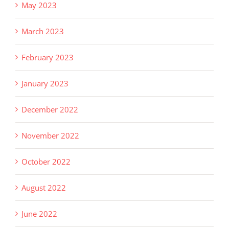
May 2023
March 2023
February 2023
January 2023
December 2022
November 2022
October 2022
August 2022
June 2022