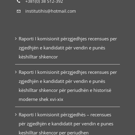
+381(0) 38 512-392
institutihis@hotmail.com
Raporti I komisionit përzgjedhjes recensues per
zgjedhjën e kandidatit për vendin e punës
këshilltar shkencor
Raporti I komisionit përzgjedhjes recensues per
zgjedhjën e kandidatit për vendin e punës
këshilltar shkencor për periudhën e historisë
moderne shek xvi-xix
Raporti I komisionit përzgjedhës – recensues
për zgjedhjën e kandidatit per vendin e punes
keshilltar shkencor per periudhen