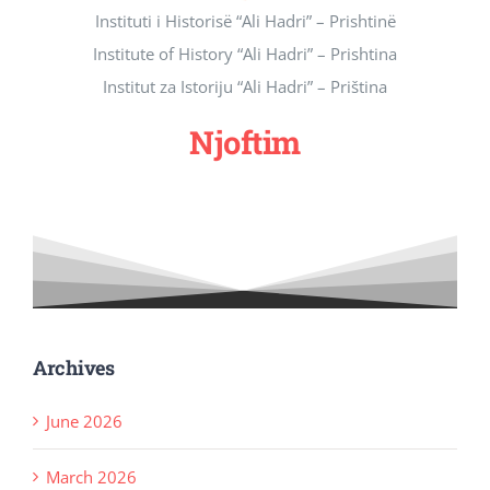
Instituti i Historisë “Ali Hadri” – Prishtinë
Revista Kosova
Institute of History “Ali Hadri” – Prishtina
Institut za Istoriju “Ali Hadri” – Priština
Njoftimet & Konkurset
Njoftim
Kontakti
Archives
June 2026
March 2026