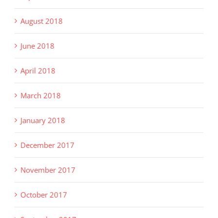
August 2018
June 2018
April 2018
March 2018
January 2018
December 2017
November 2017
October 2017