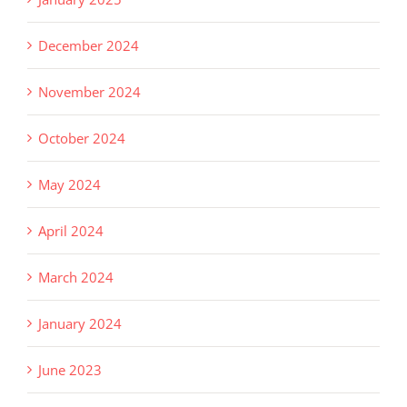
December 2024
November 2024
October 2024
May 2024
April 2024
March 2024
January 2024
June 2023