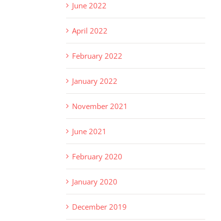
June 2022
April 2022
February 2022
January 2022
November 2021
June 2021
February 2020
January 2020
December 2019