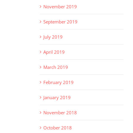
November 2019
September 2019
July 2019
April 2019
March 2019
February 2019
January 2019
November 2018
October 2018