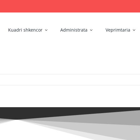
Kuadri shkencor
Administrata
Veprimtaria