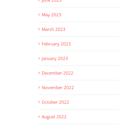
May 2023
March 2023
February 2023
January 2023
December 2022
November 2022
October 2022
August 2022