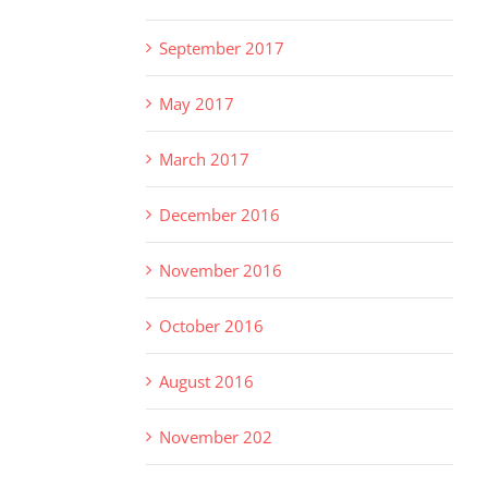
September 2017
May 2017
March 2017
December 2016
November 2016
October 2016
August 2016
November 202