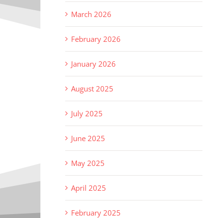
March 2026
February 2026
January 2026
August 2025
July 2025
June 2025
May 2025
April 2025
February 2025