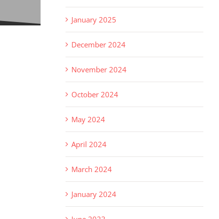
January 2025
December 2024
November 2024
October 2024
May 2024
April 2024
March 2024
January 2024
June 2023