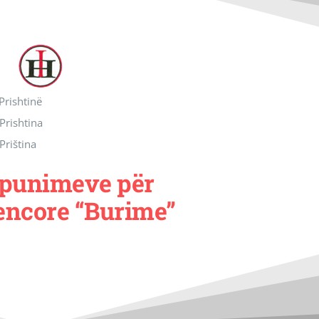
 Prishtinë
 Prishtina
 Priština
e punimeve për
encore “Burime”