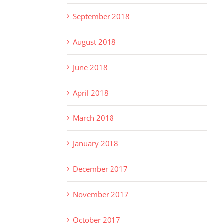
September 2018
August 2018
June 2018
April 2018
March 2018
January 2018
December 2017
November 2017
October 2017