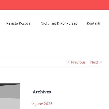
Revista Kosova
Njoftimet & Konkurset
Kontakti
Previous
Next
Archives
June 2026