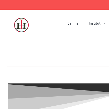
Skip
to
content
Ballina
Instituti