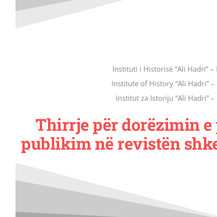
Instituti i Historisë “Ali Hadri” –
Institute of History “Ali Hadri” –
Institut za Istoriju “Ali Hadri” –
Thirrje për dorëzimin 
publikim në revistën shk