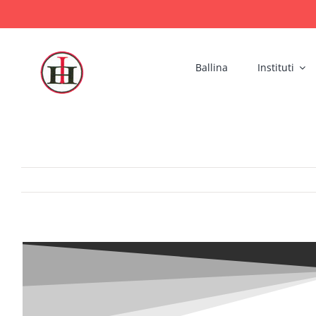
Skip
to
content
Ballina
Instituti