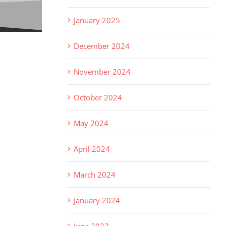
January 2025
December 2024
November 2024
October 2024
May 2024
April 2024
March 2024
January 2024
June 2023