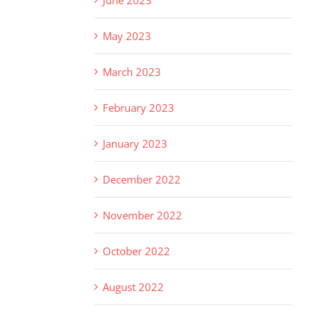
May 2023
March 2023
February 2023
January 2023
December 2022
November 2022
October 2022
August 2022