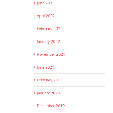
June 2022
April 2022
February 2022
January 2022
November 2021
June 2021
February 2020
January 2020
December 2019