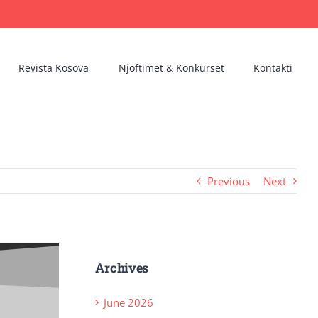
Revista Kosova
Njoftimet & Konkurset
Kontakti
Previous
Next
Archives
June 2026