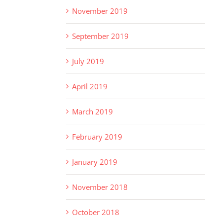
November 2019
September 2019
July 2019
April 2019
March 2019
February 2019
January 2019
November 2018
October 2018