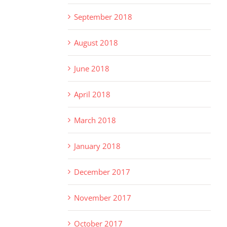
September 2018
August 2018
June 2018
April 2018
March 2018
January 2018
December 2017
November 2017
October 2017