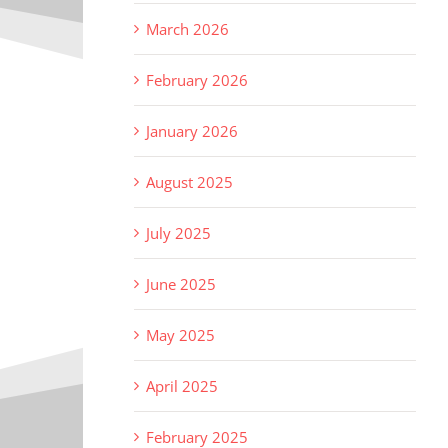
March 2026
February 2026
January 2026
August 2025
July 2025
June 2025
May 2025
April 2025
February 2025