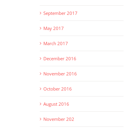
September 2017
May 2017
March 2017
December 2016
November 2016
October 2016
August 2016
November 202