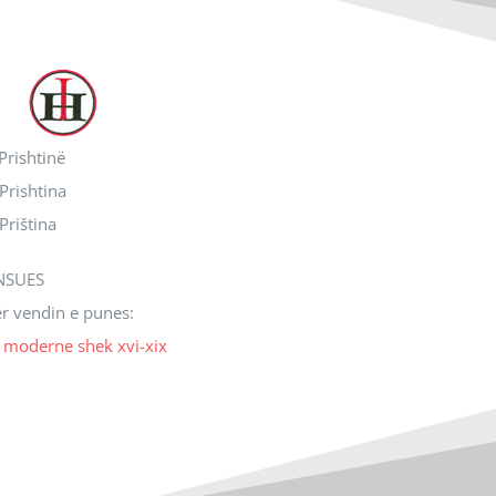
 Prishtinë
 Prishtina
 Priština
NSUES
ër vendin e punes:
ë moderne shek xvi-xix