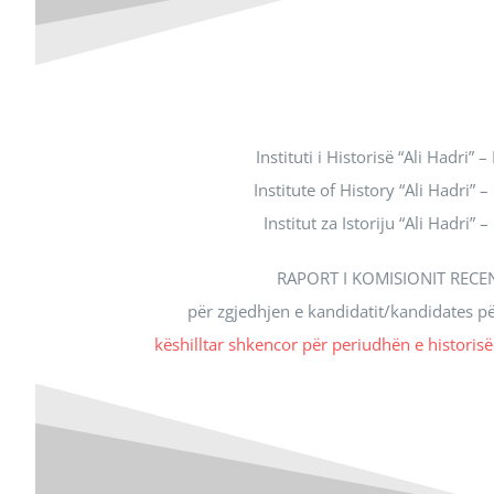
Instituti i Historisë “Ali Hadri” –
Institute of History “Ali Hadri” –
Institut za Istoriju “Ali Hadri” –
RAPORT I KOMISIONIT RECE
për zgjedhjen e kandidatit/kandidates p
këshilltar shkencor për periudhën e historis