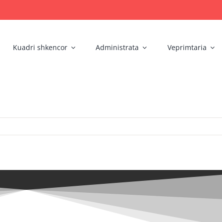
Kuadri shkencor
Administrata
Veprimtaria